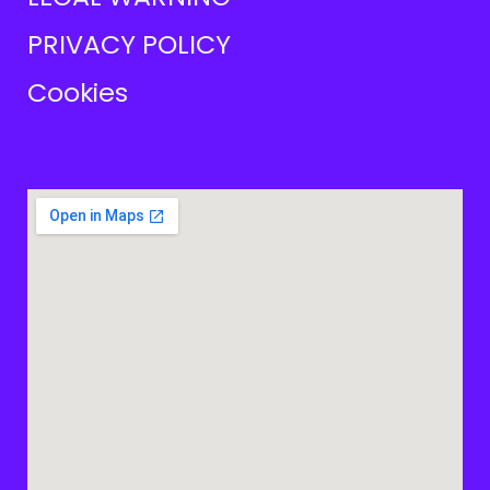
PRIVACY POLICY
Cookies