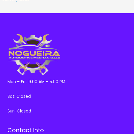
Mon – Fri.: 9:00 AM – 5:00 PM
Sat: Closed
Sun: Closed
Contact Info