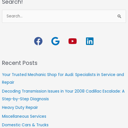
Search!
S
e
a
r
c
h
Recent Posts
f
o
Your Trusted Mechanic Shop for Audi: Specialists in Service and
r
Repair
:
Decoding Transmission Issues in Your 2008 Cadillac Escalade: A
Step-by-Step Diagnosis
Heavy Duty Repair
Miscellaneous Services
Domestic Cars & Trucks