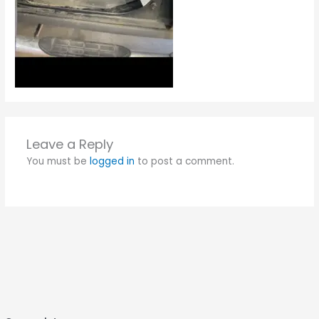
Leave a Reply
You must be
logged in
to post a comment.