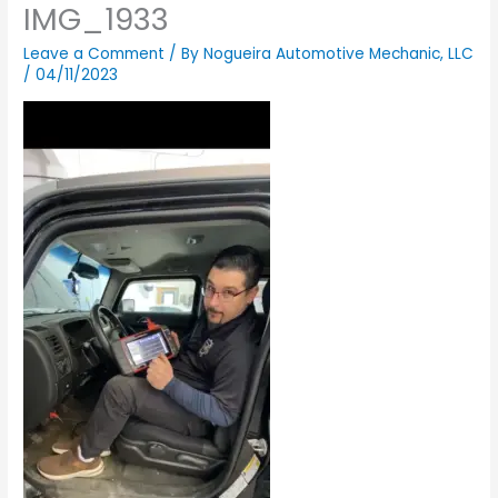
IMG_1933
Leave a Comment
/ By
Nogueira Automotive Mechanic, LLC
/
04/11/2023