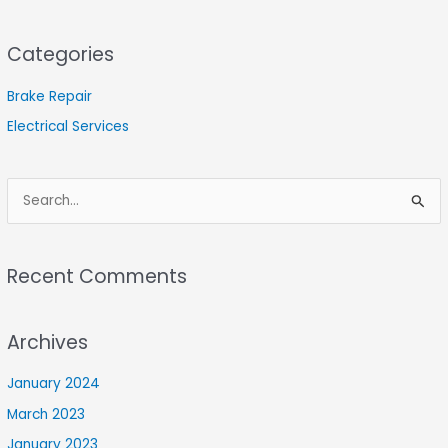
Categories
Brake Repair
Electrical Services
S
e
a
Recent Comments
r
c
Archives
h
f
January 2024
o
March 2023
r
January 2023
: