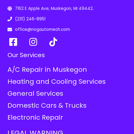
7162 E Apple Ave, Muskegon, MI 49442.
(231) 246-8951
office@nogautomech.com
Our Services
A/C Repair in Muskegon
Heating and Cooling Services
General Services
Domestic Cars & Trucks
Electronic Repair
LEGAL WARNING