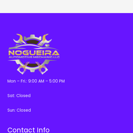
Mon – Fri.: 9:00 AM – 5:00 PM
Sat: Closed
Sun: Closed
Contact Info