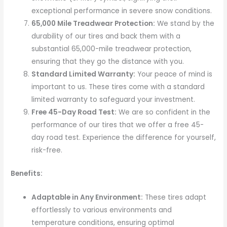
exceptional performance in severe snow conditions.
65,000 Mile Treadwear Protection:
We stand by the
durability of our tires and back them with a
substantial 65,000-mile treadwear protection,
ensuring that they go the distance with you.
Standard Limited Warranty:
Your peace of mind is
important to us. These tires come with a standard
limited warranty to safeguard your investment.
Free 45-Day Road Test:
We are so confident in the
performance of our tires that we offer a free 45-
day road test. Experience the difference for yourself,
risk-free.
Benefits:
Adaptable in Any Environment:
These tires adapt
effortlessly to various environments and
temperature conditions, ensuring optimal