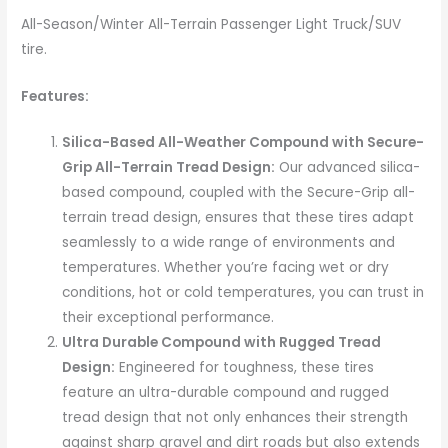
All-Season/Winter All-Terrain Passenger Light Truck/SUV
tire.
Features:
Silica-Based All-Weather Compound with Secure-
Grip All-Terrain Tread Design:
Our advanced silica-
based compound, coupled with the Secure-Grip all-
terrain tread design, ensures that these tires adapt
seamlessly to a wide range of environments and
temperatures. Whether you’re facing wet or dry
conditions, hot or cold temperatures, you can trust in
their exceptional performance.
Ultra Durable Compound with Rugged Tread
Design:
Engineered for toughness, these tires
feature an ultra-durable compound and rugged
tread design that not only enhances their strength
against sharp gravel and dirt roads but also extends