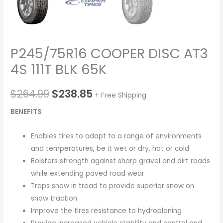
P245/75R16 COOPER DISC AT3
4S 111T BLK 65K
$
264.99
$
238.85
+ Free Shipping
BENEFITS
Enables tires to adapt to a range of environments
and temperatures, be it wet or dry, hot or cold
Bolsters strength against sharp gravel and dirt roads
while extending paved road wear
Traps snow in tread to provide superior snow on
snow traction
Improve the tires resistance to hydroplaning