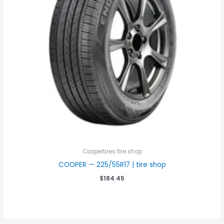
Coopertires tire shop
COOPER — 225/55R17 | tire shop
$
184.45