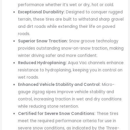
performance whether it’s wet or dry, hot or cold.
Exceptional Durability:
Designed to conquer rugged
terrain, these tires are built to withstand sharp gravel
and dirt roads while extending their life on paved
roads.
Superior Snow Traction:
Snow groove technology
provides outstanding snow-on-snow traction, making
winter driving safer and more confident.
Reduced Hydroplaning:
Aqua Vac channels enhance
resistance to hydroplaning, keeping you in control on
wet roads.
Enhanced Vehicle Stability and Control:
Micro-
gauge zigzag sipes improve vehicle stability and
control, increasing traction in wet and dry conditions
while reducing stone retention.
Certified for Severe Snow Conditions:
These tires
meet the required performance criteria for use in
severe snow conditions, as indicated by the Three-