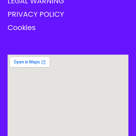
LEGAL WARNING
PRIVACY POLICY
Cookies