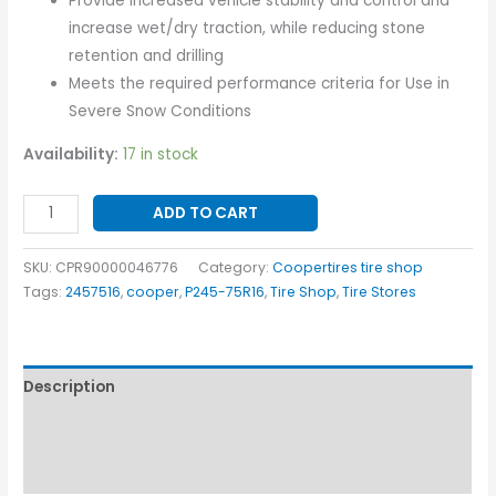
Provide increased vehicle stability and control and
increase wet/dry traction, while reducing stone
retention and drilling
Meets the required performance criteria for Use in
Severe Snow Conditions
Availability:
17 in stock
ADD TO CART
SKU:
CPR90000046776
Category:
Coopertires tire shop
Tags:
2457516
,
cooper
,
P245-75R16
,
Tire Shop
,
Tire Stores
Description
Additional information
Reviews (0)