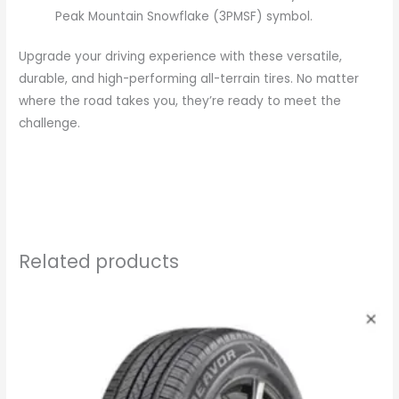
Peak Mountain Snowflake (3PMSF) symbol.
Upgrade your driving experience with these versatile,
durable, and high-performing all-terrain tires. No matter
where the road takes you, they’re ready to meet the
challenge.
Related products