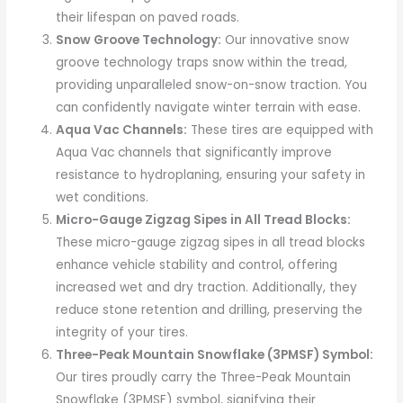
their lifespan on paved roads.
Snow Groove Technology:
Our innovative snow
groove technology traps snow within the tread,
providing unparalleled snow-on-snow traction. You
can confidently navigate winter terrain with ease.
Aqua Vac Channels:
These tires are equipped with
Aqua Vac channels that significantly improve
resistance to hydroplaning, ensuring your safety in
wet conditions.
Micro-Gauge Zigzag Sipes in All Tread Blocks:
These micro-gauge zigzag sipes in all tread blocks
enhance vehicle stability and control, offering
increased wet and dry traction. Additionally, they
reduce stone retention and drilling, preserving the
integrity of your tires.
Three-Peak Mountain Snowflake (3PMSF) Symbol:
Our tires proudly carry the Three-Peak Mountain
Snowflake (3PMSF) symbol, signifying their