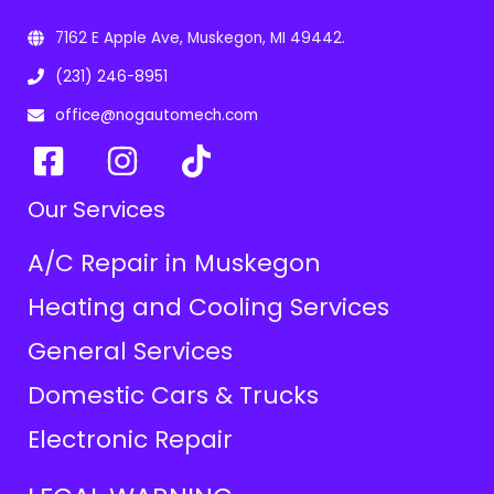
7162 E Apple Ave, Muskegon, MI 49442.
(231) 246-8951
office@nogautomech.com
Our Services
A/C Repair in Muskegon
Heating and Cooling Services
General Services
Domestic Cars & Trucks
Electronic Repair