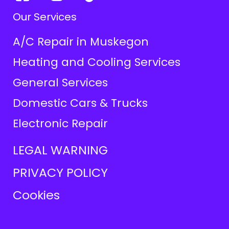
Our Services
A/C Repair in Muskegon
Heating and Cooling Services
General Services
Domestic Cars & Trucks
Electronic Repair
LEGAL WARNING
PRIVACY POLICY
Cookies