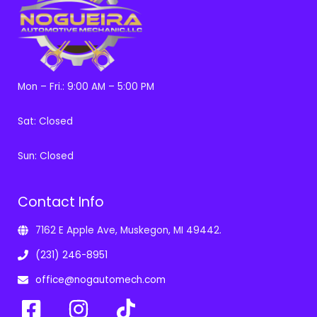
Mon – Fri.: 9:00 AM – 5:00 PM
Sat: Closed
Sun: Closed
Contact Info
7162 E Apple Ave, Muskegon, MI 49442.
(231) 246-8951
office@nogautomech.com