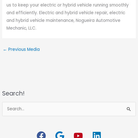
us to keep your electric or hybrid vehicle running smoothly
and efficiently. Electric and hybrid vehicle repair, electric
and hybrid vehicle maintenance, Nogueira Automotive
Mechanic, LLC.
←
Previous Media
Search!
S
e
a
r