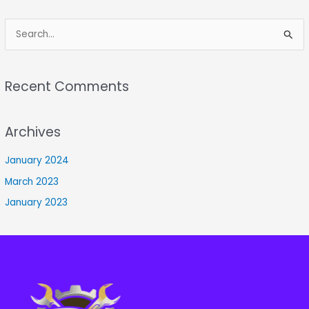
S
e
a
Recent Comments
r
c
Archives
h
f
January 2024
o
March 2023
r
January 2023
: