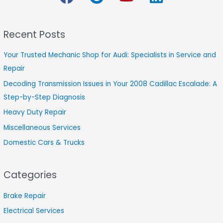
c
h
Recent Posts
f
o
Your Trusted Mechanic Shop for Audi: Specialists in Service and
r
Repair
:
Decoding Transmission Issues in Your 2008 Cadillac Escalade: A
Step-by-Step Diagnosis
Heavy Duty Repair
Miscellaneous Services
Domestic Cars & Trucks
Categories
Brake Repair
Electrical Services