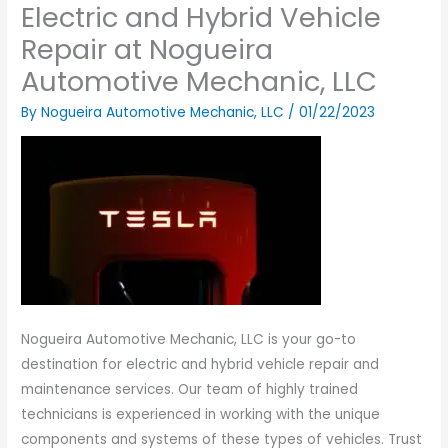
Electric and Hybrid Vehicle
Repair at Nogueira
Automotive Mechanic, LLC
By
Nogueira Automotive Mechanic, LLC
/
01/22/2023
Nogueira Automotive Mechanic, LLC is your go-to
destination for electric and hybrid vehicle repair and
maintenance services. Our team of highly trained
technicians is experienced in working with the unique
components and systems of these types of vehicles. Trust