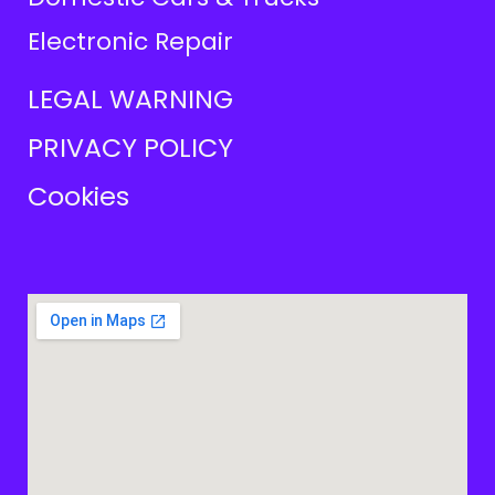
Electronic Repair
LEGAL WARNING
PRIVACY POLICY
Cookies