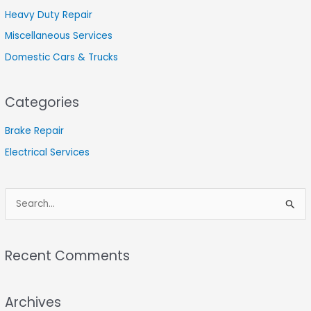
Heavy Duty Repair
Miscellaneous Services
Domestic Cars & Trucks
Categories
Brake Repair
Electrical Services
S
e
a
Recent Comments
r
c
Archives
h