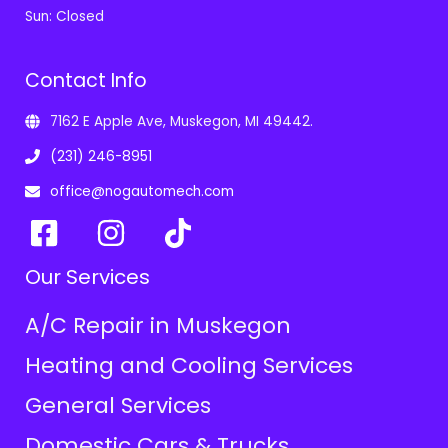
Sun: Closed
Contact Info
7162 E Apple Ave, Muskegon, MI 49442.
(231) 246-8951
office@nogautomech.com
Our Services
A/C Repair in Muskegon
Heating and Cooling Services
General Services
Domestic Cars & Trucks