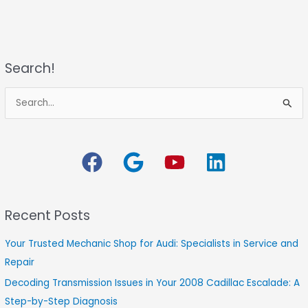
Search!
S
e
a
r
c
h
Recent Posts
f
o
Your Trusted Mechanic Shop for Audi: Specialists in Service and
r
Repair
:
Decoding Transmission Issues in Your 2008 Cadillac Escalade: A
Step-by-Step Diagnosis