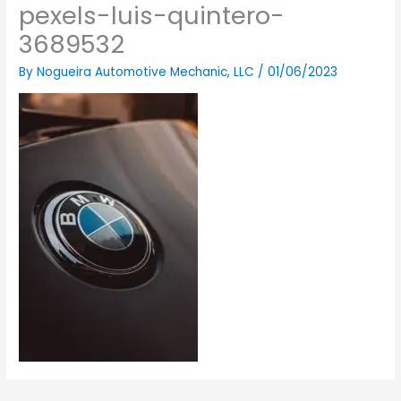
pexels-luis-quintero-
3689532
By
Nogueira Automotive Mechanic, LLC
/
01/06/2023