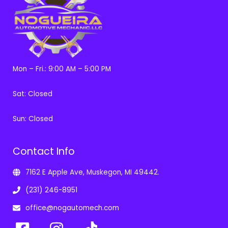
Mon – Fri.: 9:00 AM – 5:00 PM
Sat: Closed
Sun: Closed
Contact Info
7162 E Apple Ave, Muskegon, MI 49442.
(231) 246-8951
office@nogautomech.com