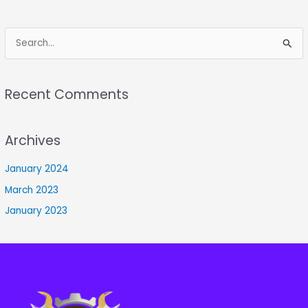
S
e
a
Recent Comments
r
c
Archives
h
f
January 2024
o
March 2023
r
January 2023
: