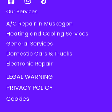
Our Services
A/C Repair in Muskegon
Heating and Cooling Services
General Services
Domestic Cars & Trucks
Electronic Repair
LEGAL WARNING
PRIVACY POLICY
Cookies