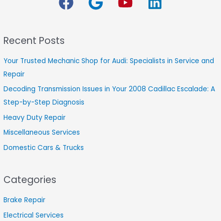
r
c
h
Recent Posts
f
o
Your Trusted Mechanic Shop for Audi: Specialists in Service and
r
Repair
:
Decoding Transmission Issues in Your 2008 Cadillac Escalade: A
Step-by-Step Diagnosis
Heavy Duty Repair
Miscellaneous Services
Domestic Cars & Trucks
Categories
Brake Repair
Electrical Services