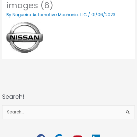
images (6)
By
Nogueira Automotive Mechanic, LLC
/
01/06/2023
Search!
S
e
a