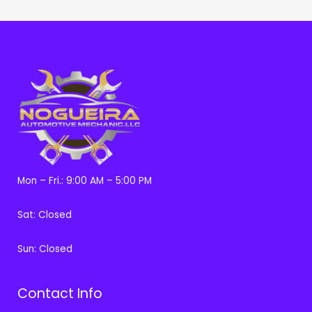
Mon – Fri.: 9:00 AM – 5:00 PM
Sat: Closed
Sun: Closed
Contact Info