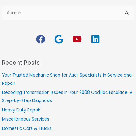
S
e
a
r
c
h
Recent Posts
f
o
Your Trusted Mechanic Shop for Audi: Specialists in Service and
r
Repair
:
Decoding Transmission Issues in Your 2008 Cadillac Escalade: A
Step-by-Step Diagnosis
Heavy Duty Repair
Miscellaneous Services
Domestic Cars & Trucks