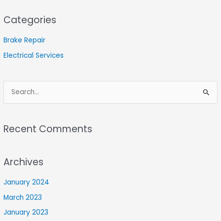
Categories
Brake Repair
Electrical Services
S
e
a
Recent Comments
r
c
Archives
h
f
January 2024
o
March 2023
r
January 2023
: