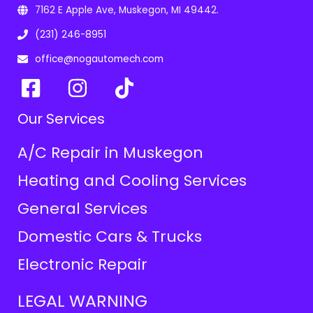
7162 E Apple Ave, Muskegon, MI 49442.
(231) 246-8951
office@nogautomech.com
Our Services
A/C Repair in Muskegon
Heating and Cooling Services
General Services
Domestic Cars & Trucks
Electronic Repair
LEGAL WARNING