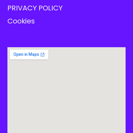
PRIVACY POLICY
Cookies