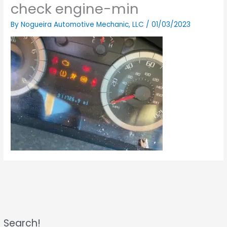
check engine-min
By
Nogueira Automotive Mechanic, LLC
/
01/03/2023
Search!