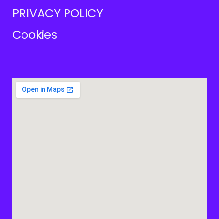
PRIVACY POLICY
Cookies