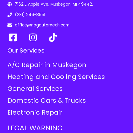
7162 E Apple Ave, Muskegon, MI 49442.
(231) 246-8951
office@nogautomech.com
Our Services
A/C Repair in Muskegon
Heating and Cooling Services
General Services
Domestic Cars & Trucks
Electronic Repair
LEGAL WARNING