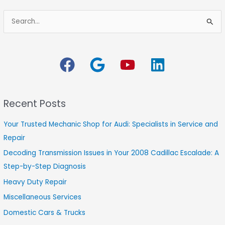
S
e
a
r
c
h
Recent Posts
f
o
Your Trusted Mechanic Shop for Audi: Specialists in Service and
r
Repair
:
Decoding Transmission Issues in Your 2008 Cadillac Escalade: A
Step-by-Step Diagnosis
Heavy Duty Repair
Miscellaneous Services
Domestic Cars & Trucks