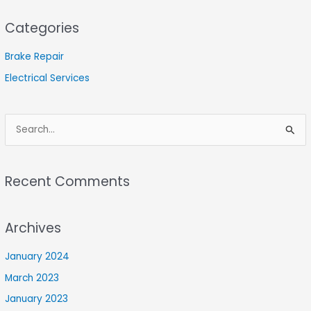
Categories
Brake Repair
Electrical Services
S
e
a
Recent Comments
r
c
Archives
h
f
January 2024
o
March 2023
r
January 2023
: