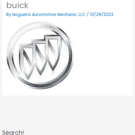
buick
By
Nogueira Automotive Mechanic, LLC
/
01/29/2023
Search!