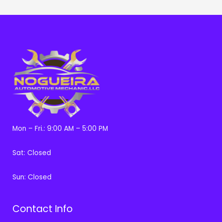
Mon – Fri.: 9:00 AM – 5:00 PM
Sat: Closed
Sun: Closed
Contact Info