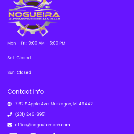
Mon – Fri.: 9:00 AM – 5:00 PM
Sat: Closed
Sun: Closed
Contact Info
7162 E Apple Ave, Muskegon, MI 49442.
(231) 246-8951
office@nogautomech.com