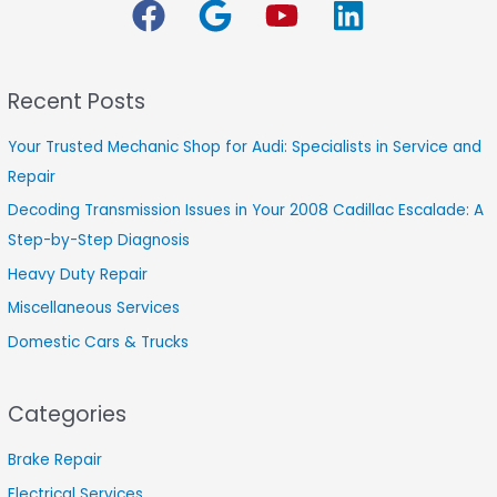
r
c
h
Recent Posts
f
o
Your Trusted Mechanic Shop for Audi: Specialists in Service and
r
Repair
:
Decoding Transmission Issues in Your 2008 Cadillac Escalade: A
Step-by-Step Diagnosis
Heavy Duty Repair
Miscellaneous Services
Domestic Cars & Trucks
Categories
Brake Repair
Electrical Services