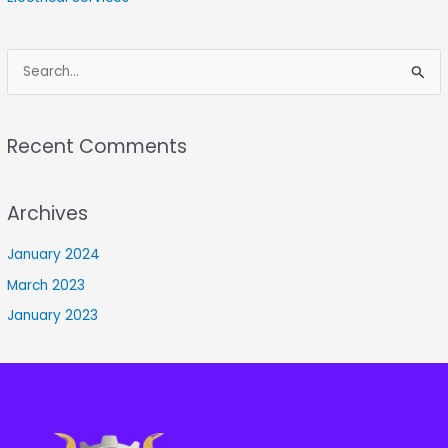
S
e
a
Recent Comments
r
c
Archives
h
f
January 2024
o
March 2023
r
January 2023
: