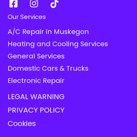
Our Services
A/C Repair in Muskegon
Heating and Cooling Services
General Services
Domestic Cars & Trucks
Electronic Repair
LEGAL WARNING
PRIVACY POLICY
Cookies