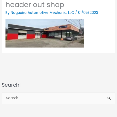
header out shop
By
Nogueira Automotive Mechanic, LLC
/
01/05/2023
Search!
S
e
a